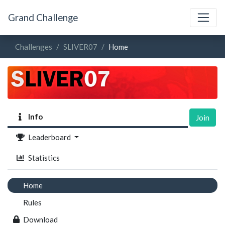
Grand Challenge
Challenges
SLIVER07
Home
Info
Join
Leaderboard
Statistics
Home
Rules
Download