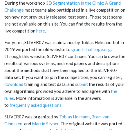
During the workshop
3D Segmentation in the Clinic: A Grand
Challenge
most teams also participated in a live competition on
ten new, not previously released, test scans. Those test scans
are not available on this site. You can find the results from the
live competition
here
.
For years, SLIVER07 was maintained by Tobias Heimann, but in
2019 we ported the old website to
grand-challenge.org
.
Through this website, SLIVER07 continues. You can browse the
results of various systems, and read papers and descriptions
about the methods that have been applied to the SLIVER07
data set. If you want to join the competition, you can register,
download
training and test data, and
submit
the results of your
own algorithms, provided you adhere to and agree with
the
rules
. More information is available in the answers
to
frequently asked questions
.
SLIVER07 was organized by
Tobias Heimann
,
Bram van
Ginneken
, and
Martin Styner
. The original website was ported