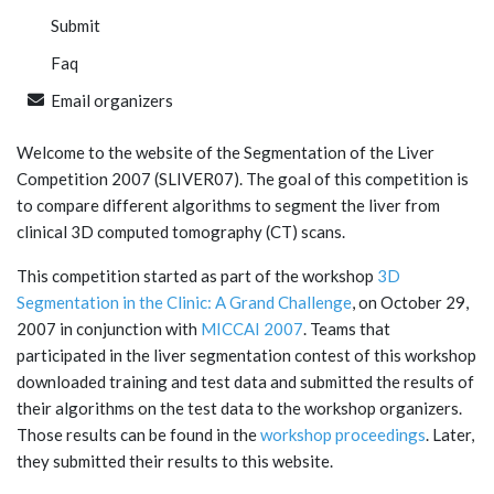
Submit
Faq
Email organizers
Welcome to the website of the Segmentation of the Liver
Competition 2007 (SLIVER07). The goal of this competition is
to compare different algorithms to segment the liver from
clinical 3D computed tomography (CT) scans.
This competition started as part of the workshop
3D
Segmentation in the Clinic: A Grand Challenge
, on October 29,
2007 in conjunction with
MICCAI 2007
. Teams that
participated in the liver segmentation contest of this workshop
downloaded training and test data and submitted the results of
their algorithms on the test data to the workshop organizers.
Those results can be found in the
workshop proceedings
. Later,
they submitted their results to this website.