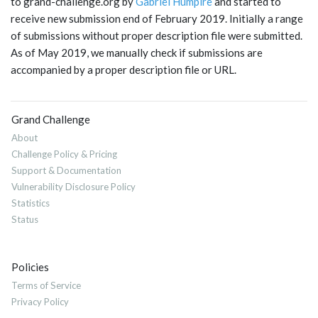
to grand-challenge.org by
Gabriel Humpire
and started to
receive new submission end of February 2019. Initially a range
of submissions without proper description file were submitted.
As of May 2019, we manually check if submissions are
accompanied by a proper description file or URL.
Grand Challenge
About
Challenge Policy & Pricing
Support & Documentation
Vulnerability Disclosure Policy
Statistics
Status
Policies
Terms of Service
Privacy Policy